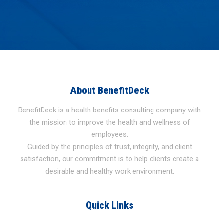
About BenefitDeck
BenefitDeck is a health benefits consulting company with
the mission to improve the health and wellness of
employees.
Guided by the principles of trust, integrity, and client
satisfaction, our commitment is to help clients create a
desirable and healthy work environment.
Quick Links