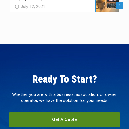
0
July 12, 2021
Ready To Start?
Whether you are with a business, association, or owner
operator, we have the solution for your needs.
Get A Quote