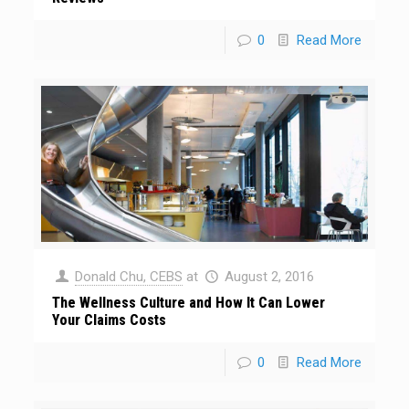
0
Read More
Donald Chu, CEBS
at
August 2, 2016
The Wellness Culture and How It Can Lower
Your Claims Costs
0
Read More