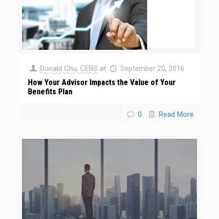
Donald Chu, CEBS
at
September 20, 2016
How Your Advisor Impacts the Value of Your
Benefits Plan
0
Read More