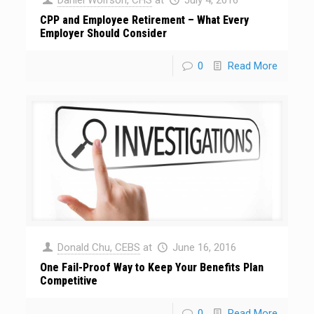
CPP and Employee Retirement – What Every
Employer Should Consider
0
Read More
Donald Chu, CEBS
at
June 16, 2016
One Fail-Proof Way to Keep Your Benefits Plan
Competitive
0
Read More