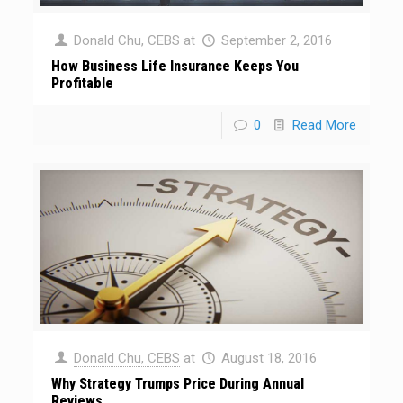
Donald Chu, CEBS
at
September 2, 2016
How Business Life Insurance Keeps You
Profitable
0
Read More
Donald Chu, CEBS
at
August 18, 2016
Why Strategy Trumps Price During Annual
Reviews