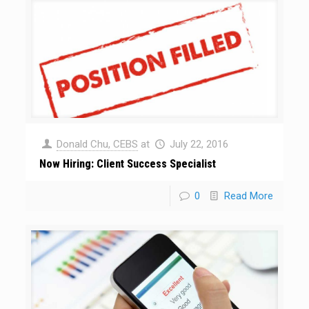
Donald Chu, CEBS
at
July 22, 2016
Now Hiring: Client Success Specialist
0
Read More