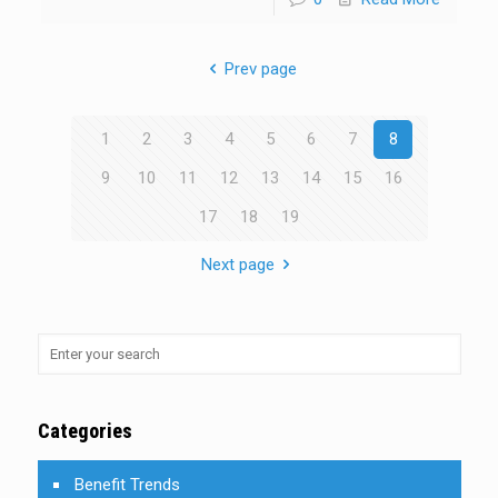
Prev page
1
2
3
4
5
6
7
8
9
10
11
12
13
14
15
16
17
18
19
Next page
Categories
Benefit Trends