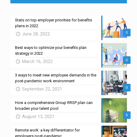
Stats on top employer priorities for benefits
plans in 2022
0
June 28, 2022
Best ways to optimize your benefits plan
strategy in 2022
0
March 16, 2022
3 ways to meet new employee demands in the
post-pandemic work environment
0
September 22, 2021
How a comprehensive Group RRSP plan can
broaden your talent pool
0
August 13, 2021
Remote work: a key differentiator for
employers post-pandemic