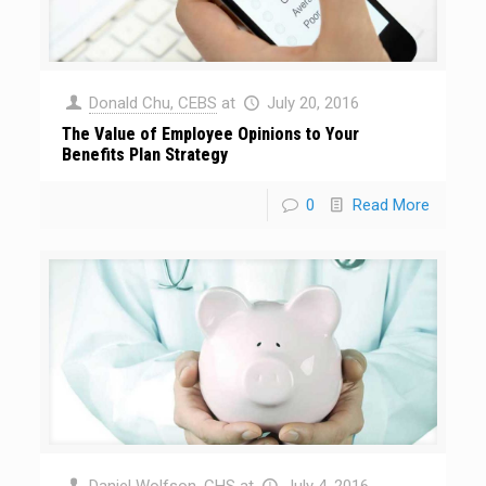
Donald Chu, CEBS
at
July 20, 2016
The Value of Employee Opinions to Your
Benefits Plan Strategy
0
Read More
Daniel Wolfson, CHS
at
July 4, 2016