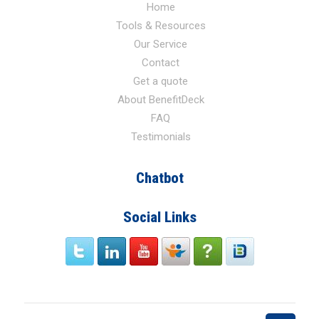
Home
Tools & Resources
Our Service
Contact
Get a quote
About BenefitDeck
FAQ
Testimonials
Chatbot
Social Links
twitter
link
Youtube
Slide
Faq
signin
Share