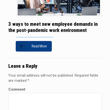
3 ways to meet new employee demands in
the post-pandemic work environment
Read More
Leave a Reply
Your email address will not be published.
Required fields
are marked
*
Comment