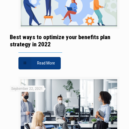
Best ways to optimize your benefits plan
strategy in 2022
Read More
September 22, 2021