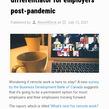
post-pandemic
Published by
BenefitDeck
at
July 12, 2021
Wondering if remote work is here to stay? A new
survey
by the Business Development Bank of Canada
suggests
that it’s going to be a permanent option for most
employers and their employees moving forward.
The report, which is titled ‘
What’s next for remote work?