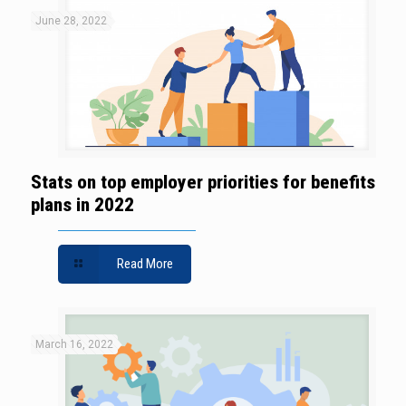
June 28, 2022
Stats on top employer priorities for benefits
plans in 2022
Read More
March 16, 2022