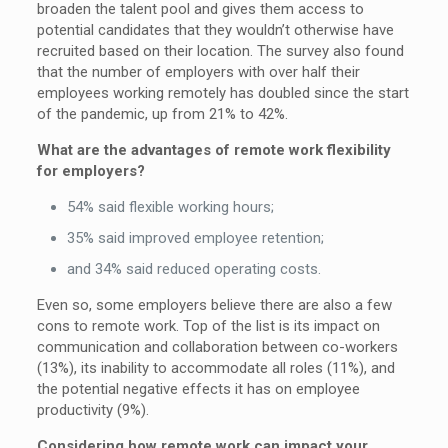
broaden the talent pool and gives them access to
potential candidates that they wouldn’t otherwise have
recruited based on their location. The survey also found
that the number of employers with over half their
employees working remotely has doubled since the start
of the pandemic, up from 21% to 42%.
What are the advantages of remote work flexibility
for employers?
54% said flexible working hours;
35% said improved employee retention;
and 34% said reduced operating costs.
Even so, some employers believe there are also a few
cons to remote work. Top of the list is its impact on
communication and collaboration between co-workers
(13%), its inability to accommodate all roles (11%), and
the potential negative effects it has on employee
productivity (9%).
Considering how remote work can impact your