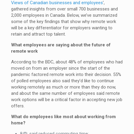
Views of Canadian businesses and employees
’,
gathered insights from over small 700 businesses and
2,000 employees in Canada. Below, we’ve summarized
some of the key findings that show why remote work
will be a key differentiator for employers wanting to
retain and attract top talent.
What employees are saying about the future of
remote work
According to the BDC, about 48% of employees who had
moved on from an employer since the start of the
pandemic factored remote work into their decision. 55%
of polled employees also said they’d like to continue
working remotely as much or more than they do now,
and about the same number of employees said remote
work options will be a critical factor in accepting new job
offers.
What do employees like most about working from
home?
84% said reduced commuting time;