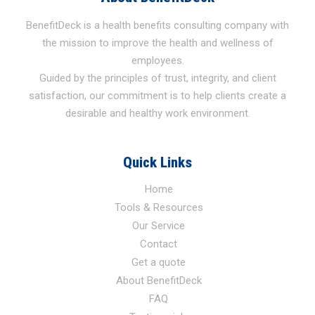
BenefitDeck is a health benefits consulting company with
the mission to improve the health and wellness of
employees.
Guided by the principles of trust, integrity, and client
satisfaction, our commitment is to help clients create a
desirable and healthy work environment.
Quick Links
Home
Tools & Resources
Our Service
Contact
Get a quote
About BenefitDeck
FAQ