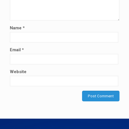
Name
*
Email
*
Website