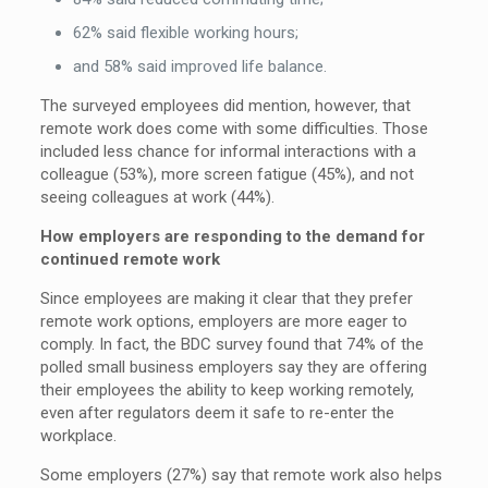
62% said flexible working hours;
and 58% said improved life balance.
The surveyed employees did mention, however, that
remote work does come with some difficulties. Those
included less chance for informal interactions with a
colleague (53%), more screen fatigue (45%), and not
seeing colleagues at work (44%).
How employers are responding to the demand for
continued remote work
Since employees are making it clear that they prefer
remote work options, employers are more eager to
comply. In fact, the BDC survey found that 74% of the
polled small business employers say they are offering
their employees the ability to keep working remotely,
even after regulators deem it safe to re-enter the
workplace.
Some employers (27%) say that remote work also helps