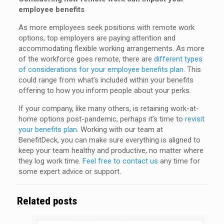
employee benefits
As more employees seek positions with remote work
options, top employers are paying attention and
accommodating flexible working arrangements. As more
of the workforce goes remote, there are
different types
of considerations for your employee benefits plan
. This
could range from what’s included within your benefits
offering to how you inform people about your perks.
If your company, like many others, is retaining work-at-
home options post-pandemic, perhaps it’s time to
revisit
your benefits plan
. Working with our team at
BenefitDeck, you can make sure everything is aligned to
keep your team healthy and productive, no matter where
they log work time.
Feel free to contact us
any time for
some expert advice or support.
Related posts