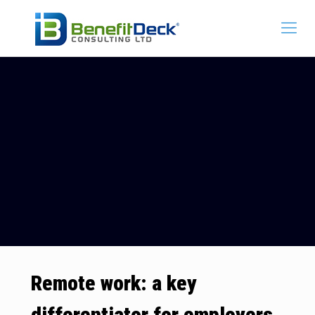
Remote work: a key
differentiator for employers