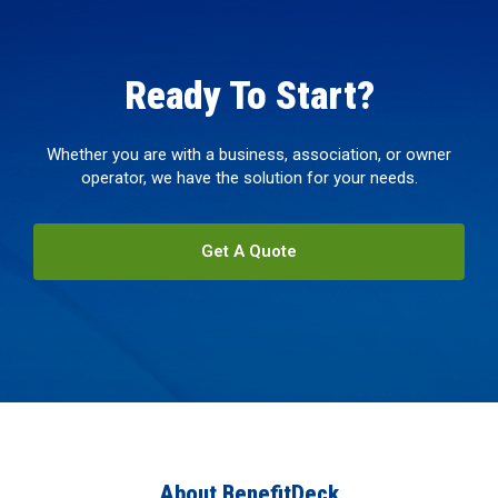
Ready To Start?
Whether you are with a business, association, or owner
operator, we have the solution for your needs.
Get A Quote
About BenefitDeck