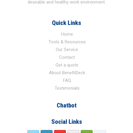
desirable and healthy work environment.
Quick Links
Home
Tools & Resources
Our Service
Contact
Get a quote
About BenefitDeck
FAQ
Testimonials
Chatbot
Social Links