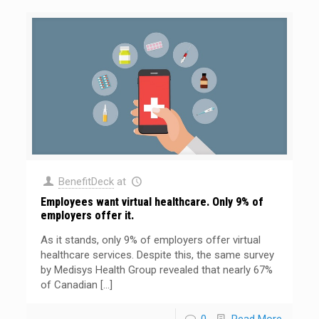
BenefitDeck
at
Employees want virtual healthcare. Only 9% of
employers offer it.
As it stands, only 9% of employers offer virtual
healthcare services. Despite this, the same survey
by Medisys Health Group revealed that nearly 67%
of Canadian
[…]