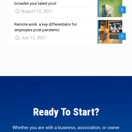
broaden your talent pool
0
August 13, 2021
Remote work: a key differentiator for
employers post-pandemic
0
July 12, 2021
Ready To Start?
Whether you are with a business, association, or owner