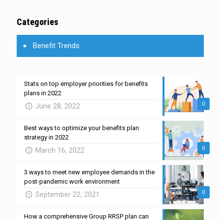
Categories
Benefit Trends
Stats on top employer priorities for benefits
plans in 2022
0
June 28, 2022
Best ways to optimize your benefits plan
strategy in 2022
0
March 16, 2022
3 ways to meet new employee demands in the
post-pandemic work environment
0
September 22, 2021
How a comprehensive Group RRSP plan can