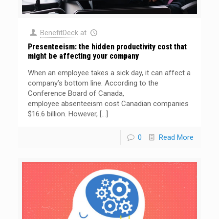
BenefitDeck
at
Presenteeism: the hidden productivity cost that
might be affecting your company
When an employee takes a sick day, it can affect a
company’s bottom line. According to the
Conference Board of Canada,
employee absenteeism cost Canadian companies
$16.6 billion. However,
[…]
0
Read More