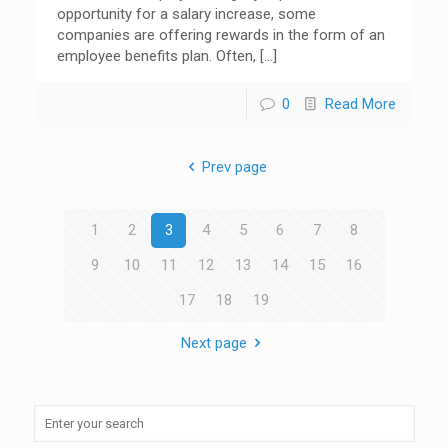
opportunity for a salary increase, some
companies are offering rewards in the form of an
employee benefits plan. Often,
[…]
0
Read More
Prev page
1
2
3
4
5
6
7
8
9
10
11
12
13
14
15
16
17
18
19
Next page