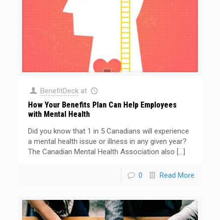
BenefitDeck
at
How Your Benefits Plan Can Help Employees
with Mental Health
Did you know that 1 in 5 Canadians will experience
a mental health issue or illness in any given year?
The Canadian Mental Health Association also
[…]
0
Read More