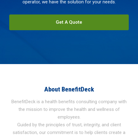
operator, we have the solution for your needs.
Get A Quote
About BenefitDeck
BenefitDeck is a health benefits consulting company with
the mission to improve the health and wellness of
employees.
Guided by the principles of trust, integrity, and client
satisfaction, our commitment is to help clients create a