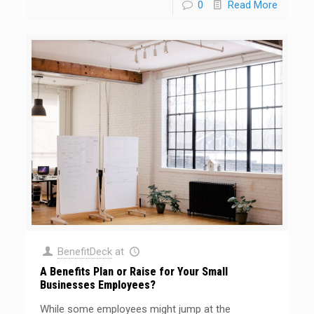
0
Read More
BenefitDeck
at
A Benefits Plan or Raise for Your Small
Businesses Employees?
While some employees might jump at the