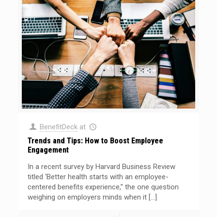
BenefitDeck
at
Trends and Tips: How to Boost Employee
Engagement
In a recent survey by Harvard Business Review
titled ‘Better health starts with an employee-
centered benefits experience,” the one question
weighing on employers minds when it
[…]