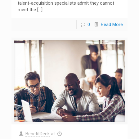
talent-acquisition specialists admit they cannot
meet the
[…]
0
Read More
BenefitDeck
at