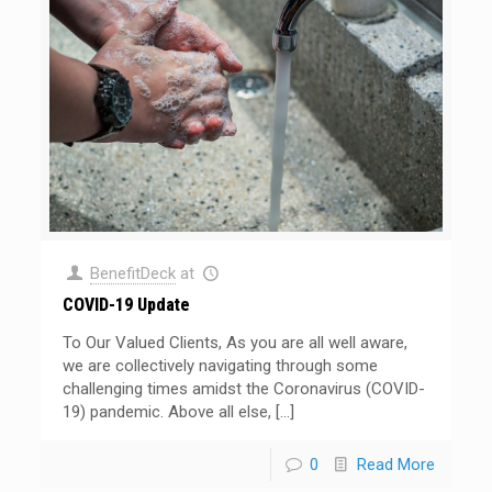
BenefitDeck
at
COVID-19 Update
To Our Valued Clients, As you are all well aware,
we are collectively navigating through some
challenging times amidst the Coronavirus (COVID-
19) pandemic. Above all else,
[…]
0
Read More