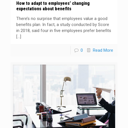
How to adapt to employees’ changing
expectations about benefits
There’s no surprise that employees value a good
benefits plan. In fact, a study conducted by Score
in 2018, said four in five employees prefer benefits
[…]
0
Read More