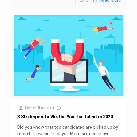
0
Read More
BenefitDeck
at
3 Strategies To Win the War for Talent in 2020
Did you know that top candidates are picked up by
recruiters within 10 days? More so, one in five